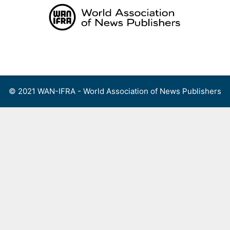
Skip
to
content
Menu
© 2021 WAN-IFRA - World Association of News Publishers