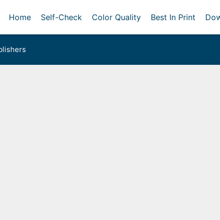
Home
Self-Check
Color Quality
Best In Print
Dow
lishers