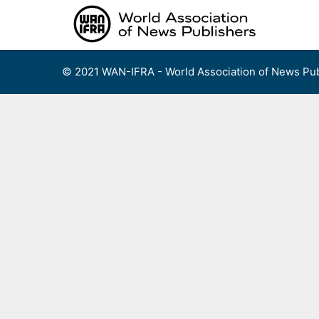
Skip
to
content
© 2021 WAN-IFRA - World Association of News Pub