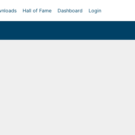
nloads
Hall of Fame
Dashboard
Login