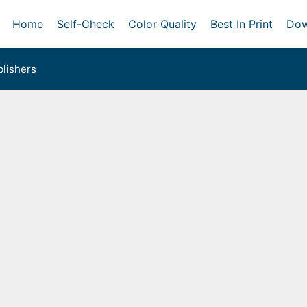
Home
Self-Check
Color Quality
Best In Print
Dow
lishers