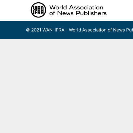
Skip
to
content
© 2021 WAN-IFRA - World Association of News Pub