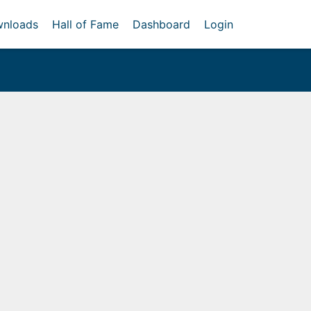
nloads
Hall of Fame
Dashboard
Login