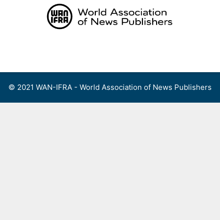
Skip
to
content
Menu
© 2021 WAN-IFRA - World Association of News Publishers