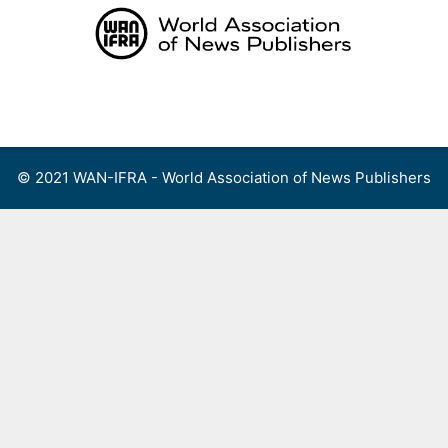
Skip
to
content
Menu
© 2021 WAN-IFRA - World Association of News Publishers