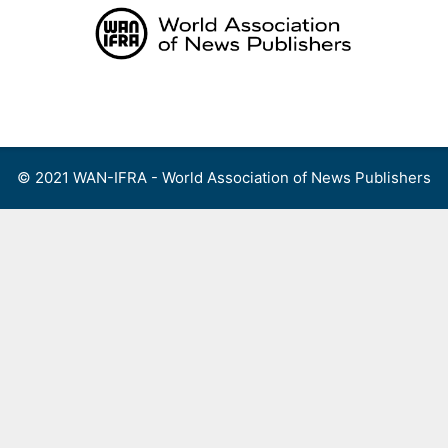
Skip
to
content
Menu
© 2021 WAN-IFRA - World Association of News Publishers