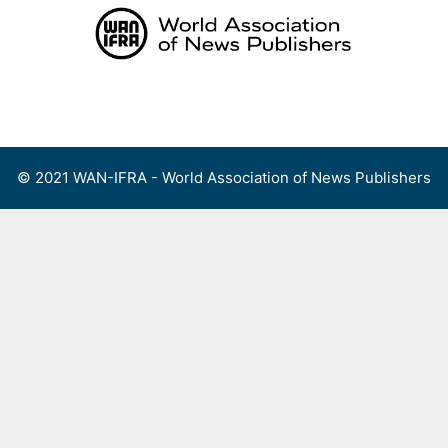
Skip
to
content
Menu
© 2021 WAN-IFRA - World Association of News Publishers