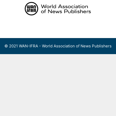
Skip
to
content
Menu
© 2021 WAN-IFRA - World Association of News Publishers