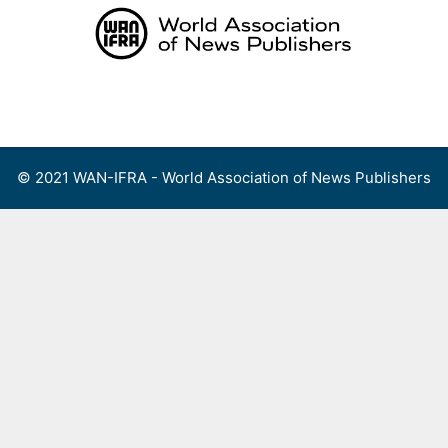
Skip
to
content
Menu
© 2021 WAN-IFRA - World Association of News Publishers