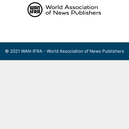
Skip
to
content
Menu
© 2021 WAN-IFRA - World Association of News Publishers