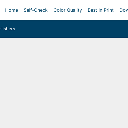
Home
Self-Check
Color Quality
Best In Print
Dow
lishers