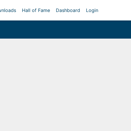
nloads
Hall of Fame
Dashboard
Login