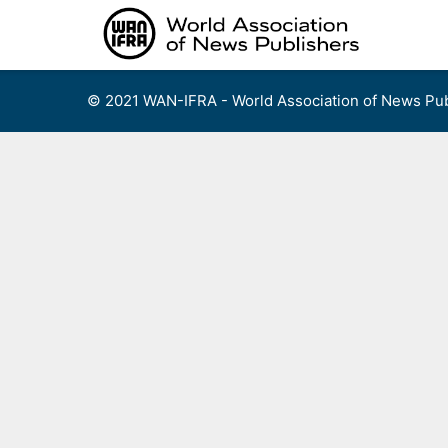
Skip
to
content
© 2021 WAN-IFRA - World Association of News Pub