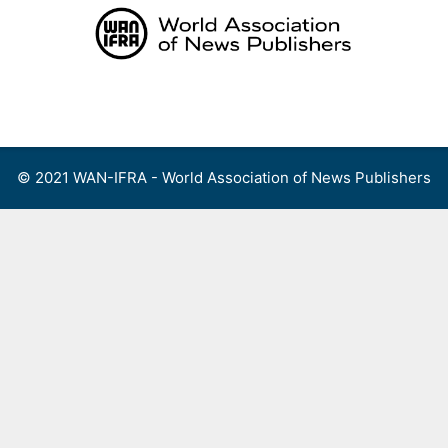
Skip
to
content
Menu
© 2021 WAN-IFRA - World Association of News Publishers