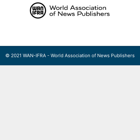
Skip
to
content
Menu
© 2021 WAN-IFRA - World Association of News Publishers