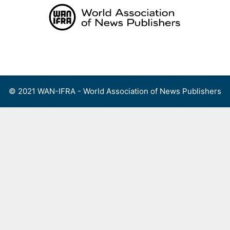
Skip
to
content
Menu
© 2021 WAN-IFRA - World Association of News Publishers