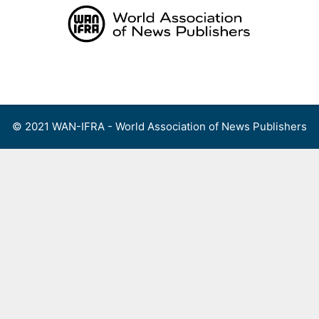
Skip
to
content
Menu
© 2021 WAN-IFRA - World Association of News Publishers