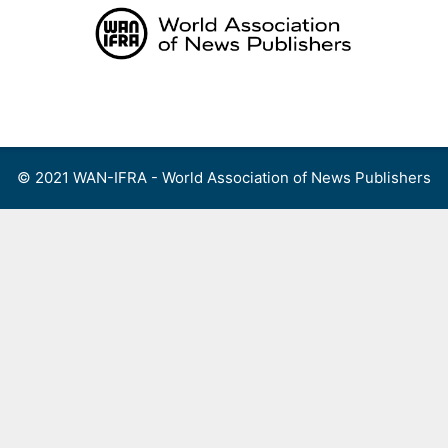
Skip
to
content
Menu
© 2021 WAN-IFRA - World Association of News Publishers