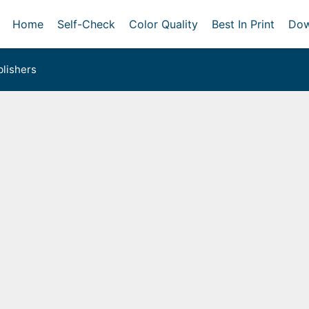
Home
Self-Check
Color Quality
Best In Print
Dow
lishers