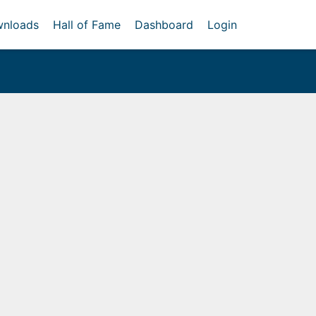
nloads
Hall of Fame
Dashboard
Login