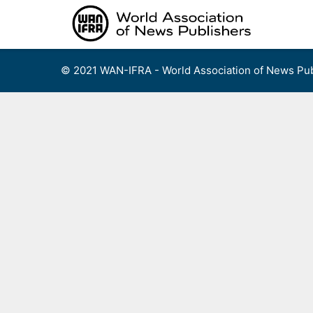
Skip
to
content
© 2021 WAN-IFRA - World Association of News Pub