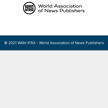
Skip
to
content
Menu
© 2021 WAN-IFRA - World Association of News Publishers