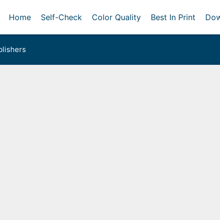
Home
Self-Check
Color Quality
Best In Print
Dow
lishers