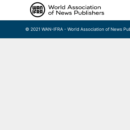
Skip
to
content
© 2021 WAN-IFRA - World Association of News Pub