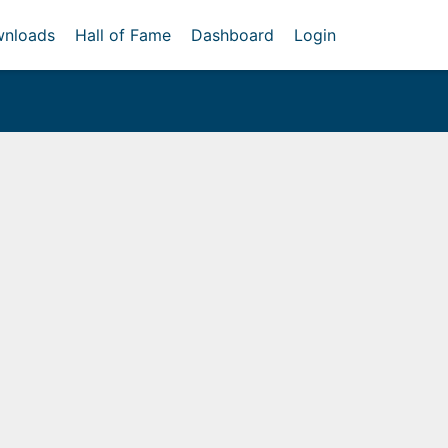
nloads
Hall of Fame
Dashboard
Login