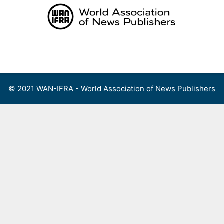
Skip
to
content
Menu
© 2021 WAN-IFRA - World Association of News Publishers