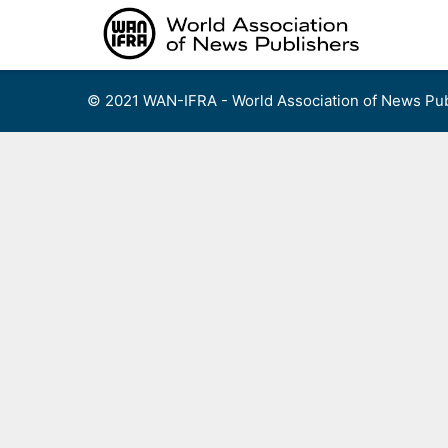
Skip
to
content
© 2021 WAN-IFRA - World Association of News Pub