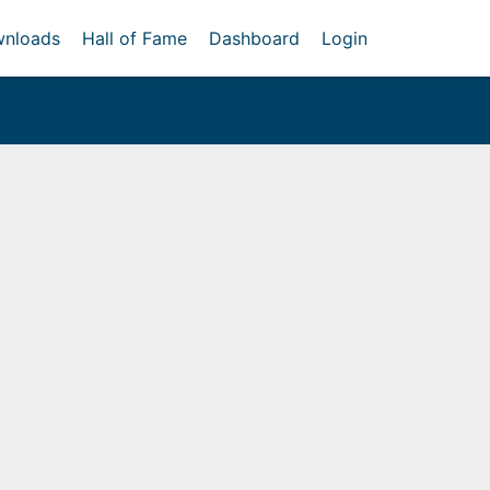
nloads
Hall of Fame
Dashboard
Login