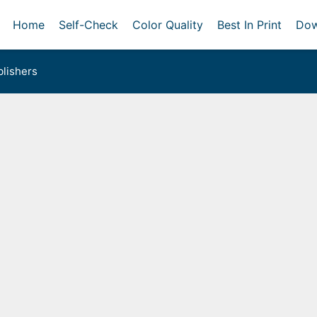
Home
Self-Check
Color Quality
Best In Print
Dow
lishers