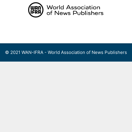
Skip
to
content
Menu
© 2021 WAN-IFRA - World Association of News Publishers