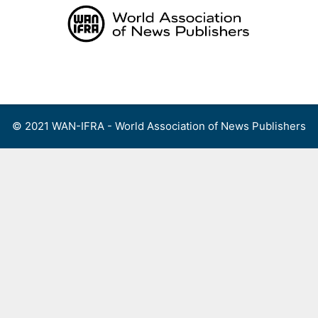
Skip
to
content
Menu
© 2021 WAN-IFRA - World Association of News Publishers