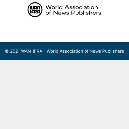
Skip
to
content
Menu
© 2021 WAN-IFRA - World Association of News Publishers