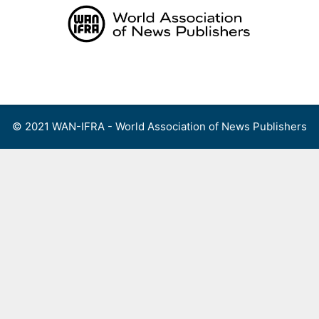
Skip
to
content
Menu
© 2021 WAN-IFRA - World Association of News Publishers