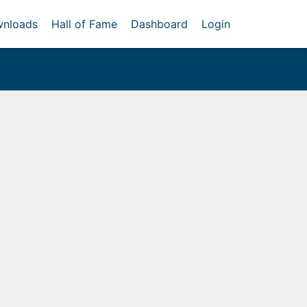
nloads
Hall of Fame
Dashboard
Login