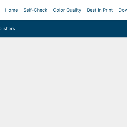
Home
Self-Check
Color Quality
Best In Print
Dow
lishers