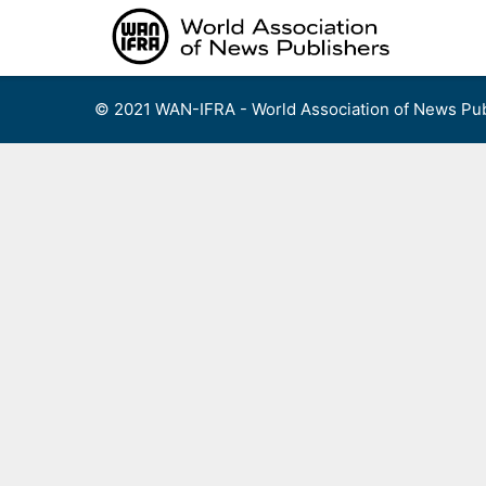
Skip
to
content
© 2021 WAN-IFRA - World Association of News Pub