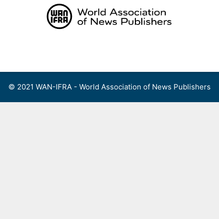
Skip
to
content
Menu
© 2021 WAN-IFRA - World Association of News Publishers