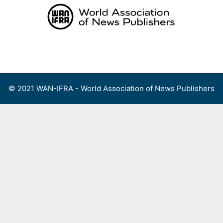
Skip
to
content
Menu
© 2021 WAN-IFRA - World Association of News Publishers