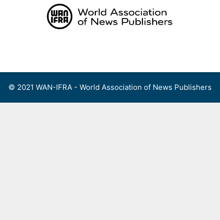
Skip
to
content
Menu
© 2021 WAN-IFRA - World Association of News Publishers