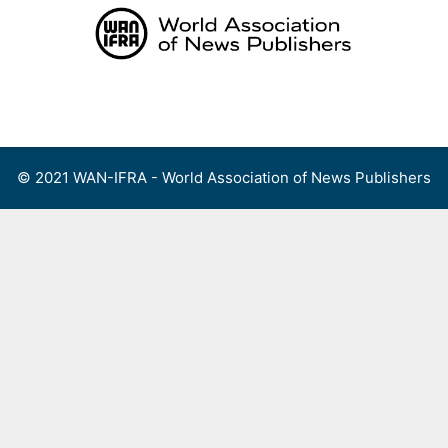
Skip
to
content
Menu
© 2021 WAN-IFRA - World Association of News Publishers