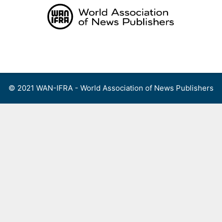
Skip
to
content
Menu
© 2021 WAN-IFRA - World Association of News Publishers