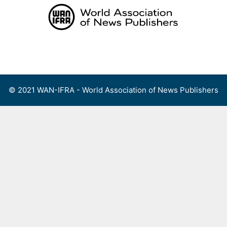
Skip
to
content
Menu
© 2021 WAN-IFRA - World Association of News Publishers