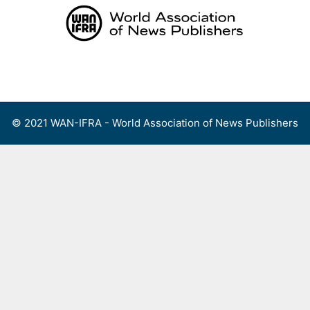
Skip
to
content
Menu
© 2021 WAN-IFRA - World Association of News Publishers