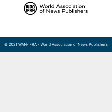
Skip
to
content
Menu
© 2021 WAN-IFRA - World Association of News Publishers