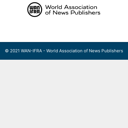
Skip
to
content
Menu
© 2021 WAN-IFRA - World Association of News Publishers