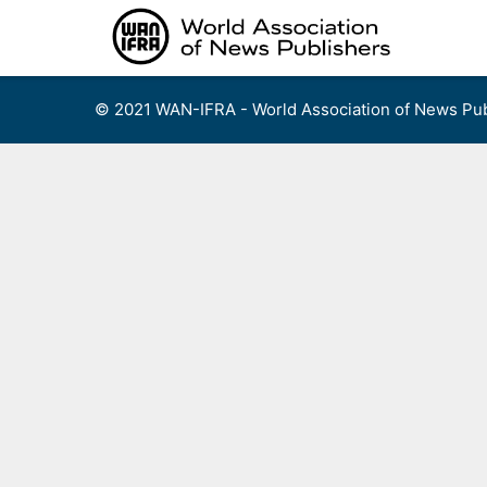
Skip
to
content
© 2021 WAN-IFRA - World Association of News Pub