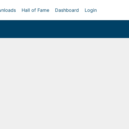
nloads
Hall of Fame
Dashboard
Login