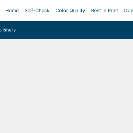
Home
Self-Check
Color Quality
Best In Print
Dow
lishers