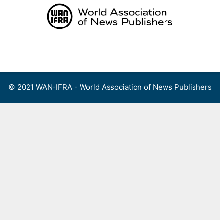
Skip
to
content
Menu
© 2021 WAN-IFRA - World Association of News Publishers