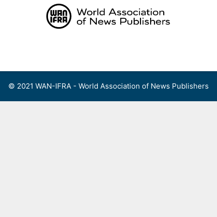
Skip
to
content
Menu
© 2021 WAN-IFRA - World Association of News Publishers