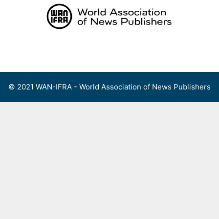
Skip
to
content
Menu
© 2021 WAN-IFRA - World Association of News Publishers