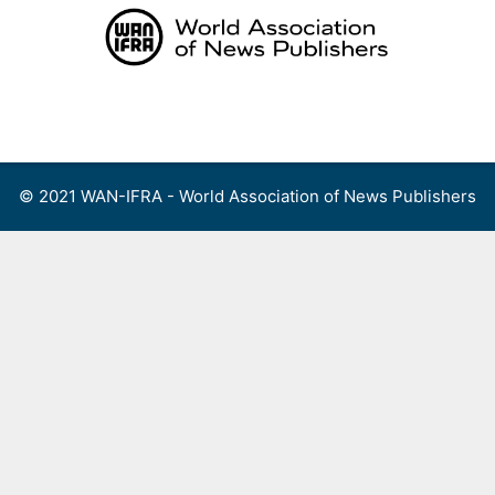
Skip
to
content
Menu
© 2021 WAN-IFRA - World Association of News Publishers