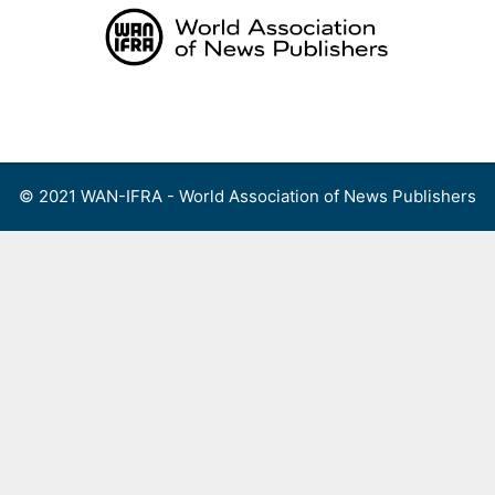
Skip
to
content
Menu
© 2021 WAN-IFRA - World Association of News Publishers