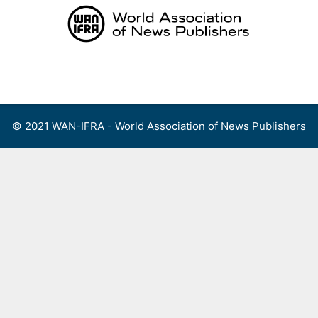
Skip
to
content
Menu
© 2021 WAN-IFRA - World Association of News Publishers