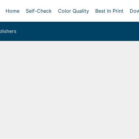
Home
Self-Check
Color Quality
Best In Print
Dow
lishers