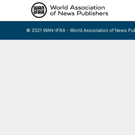
Skip
to
content
© 2021 WAN-IFRA - World Association of News Pub