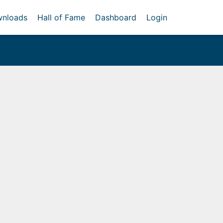
nloads
Hall of Fame
Dashboard
Login