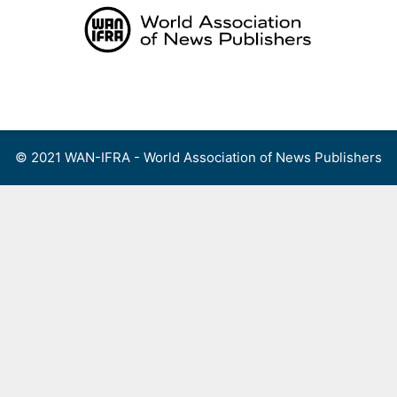
Skip
to
content
Menu
© 2021 WAN-IFRA - World Association of News Publishers