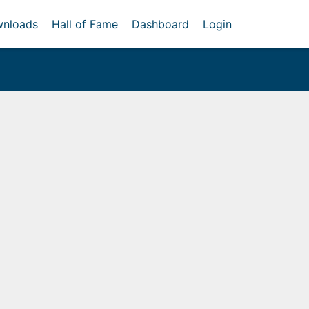
nloads
Hall of Fame
Dashboard
Login