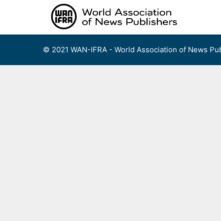
Skip
to
content
© 2021 WAN-IFRA - World Association of News Pub