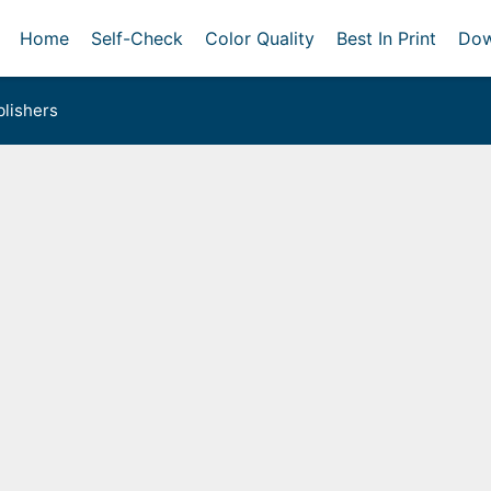
Home
Self-Check
Color Quality
Best In Print
Dow
lishers