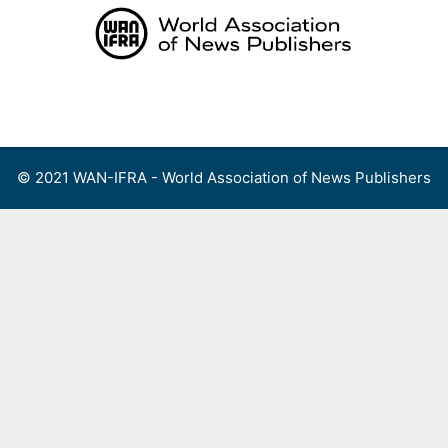
Skip
to
content
Menu
© 2021 WAN-IFRA - World Association of News Publishers