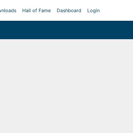
nloads
Hall of Fame
Dashboard
Login