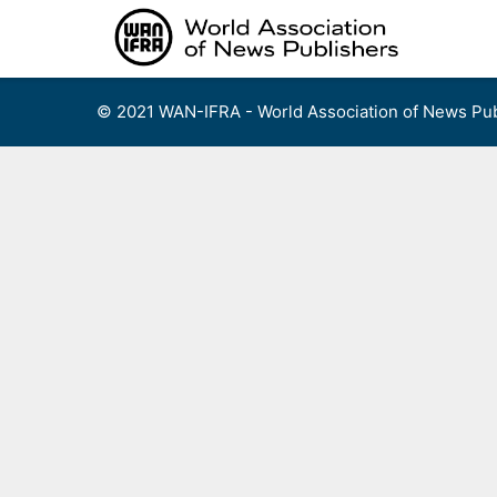
Skip
to
content
© 2021 WAN-IFRA - World Association of News Pub