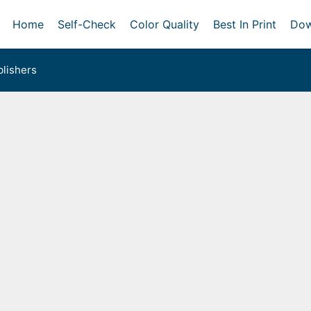
Home
Self-Check
Color Quality
Best In Print
Dow
lishers