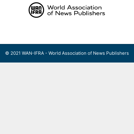
Skip
to
content
Menu
© 2021 WAN-IFRA - World Association of News Publishers