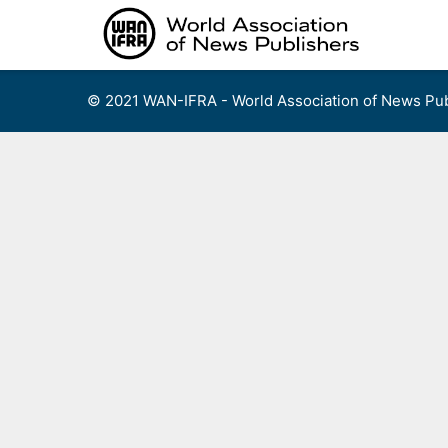
Skip
to
content
© 2021 WAN-IFRA - World Association of News Pub