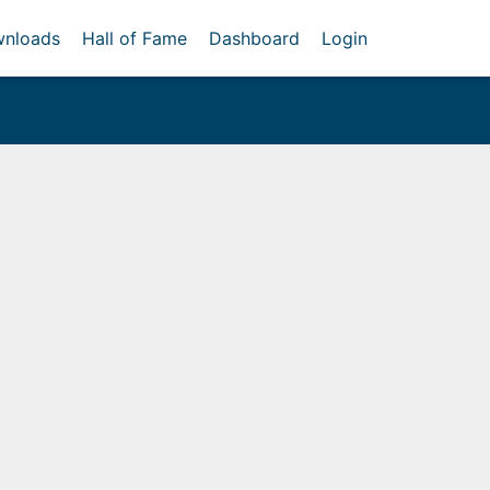
nloads
Hall of Fame
Dashboard
Login