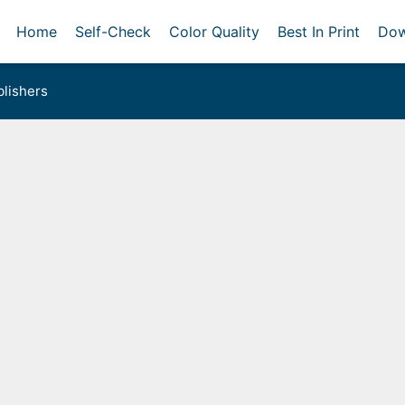
Home
Self-Check
Color Quality
Best In Print
Dow
lishers