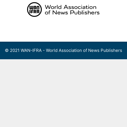
Skip
to
content
Menu
© 2021 WAN-IFRA - World Association of News Publishers